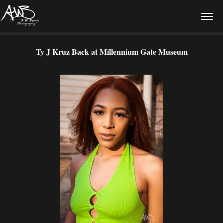
Ty J Kruz Back at Millennium Gate Museum